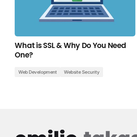
What is SSL & Why Do You Need
One?
Web Development
Website Security