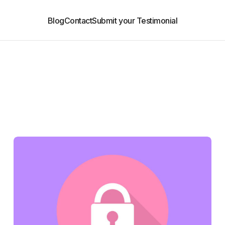
Blog
Contact
Submit your Testimonial