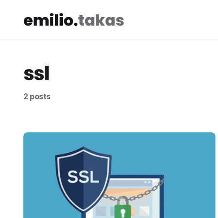
ssl
2 posts