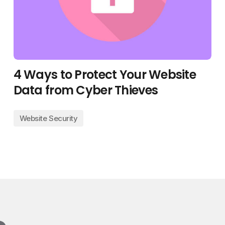
4 Ways to Protect Your Website
Data from Cyber Thieves
Website Security